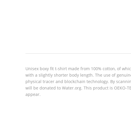
Look inside
Unisex boxy fit t-shirt made from 100% cotton, of whic
with a slightly shorter body length. The use of genu
physical tracer and blockchain technology. By scannin
will be donated to Water.org. This product is OEKO-T
appear.