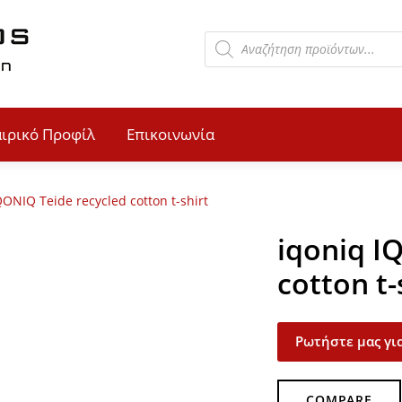
αιρικό Προφίλ
Επικοινωνία
QONIQ Teide recycled cotton t-shirt
iqoniq I
cotton t-
Ρωτήστε μας για
COMPARE