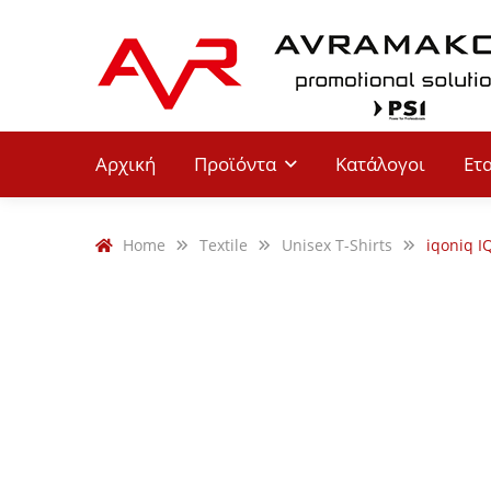
Αρχική
Προϊόντα
Κατάλογοι
Ετ
Home
Textile
Unisex T-Shirts
iqoniq I