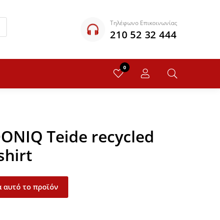
Τηλέφωνο Επικοινωνίας
210 52 32 444
0
QONIQ Teide recycled
shirt
 αυτό το προϊόν