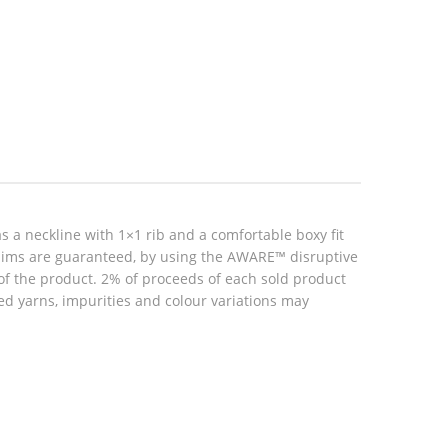
s a neckline with 1×1 rib and a comfortable boxy fit
claims are guaranteed, by using the AWARE™ disruptive
 of the product. 2% of proceeds of each sold product
ed yarns, impurities and colour variations may