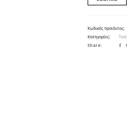
Κωδικός προϊόντος:
Κατηγορίες:
Text
Share: