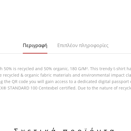
Περιγραφή
Επιπλέον πληροφορίες
h 50% is recycled and 50% organic, 180 G/M². This trendy t-shirt ha
ine recycled & organic fabric materials and environmental impact 
g the QR code you will gain access to a dedicated digital passport
EX® STANDARD 100 Centexbel certified. Due to the nature of recycl
Σχετικά προϊόντα