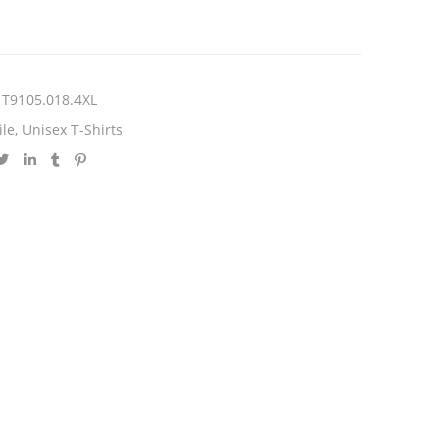
T9105.018.4XL
ile
,
Unisex T-Shirts