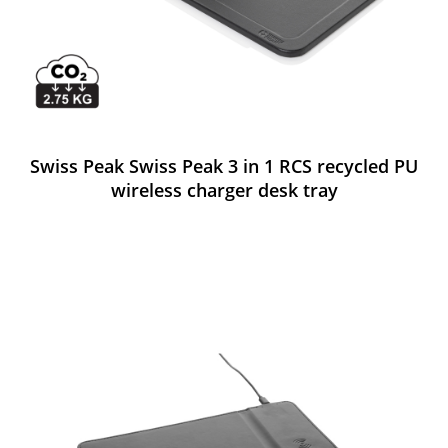
Swiss Peak Swiss Peak 3 in 1 RCS recycled PU
wireless charger desk tray