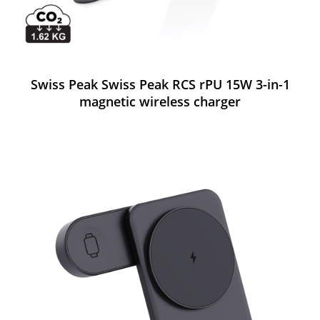
Swiss Peak Swiss Peak RCS rPU 15W 3-in-1
magnetic wireless charger