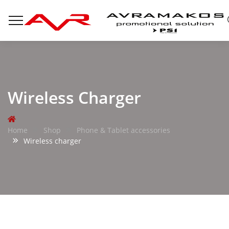
Wireless Charger
Home
Shop
Phone & Tablet accessories
Wireless charger