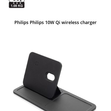
Philips Philips 10W Qi wireless charger