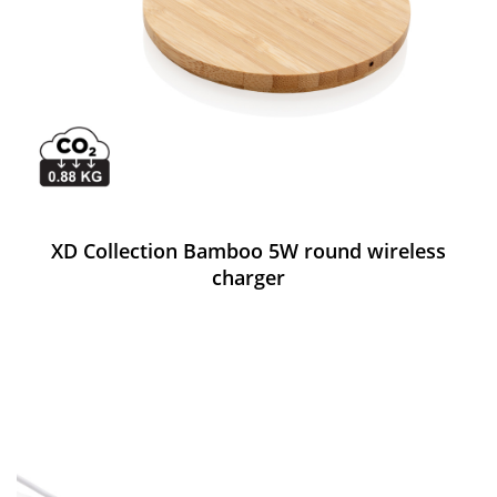
XD Collection Bamboo 5W round wireless
charger