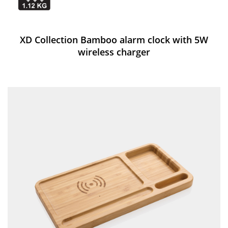
XD Collection Bamboo alarm clock with 5W
wireless charger