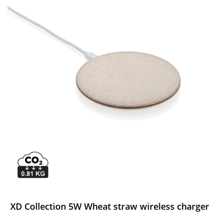
XD Collection 5W Wheat straw wireless charger