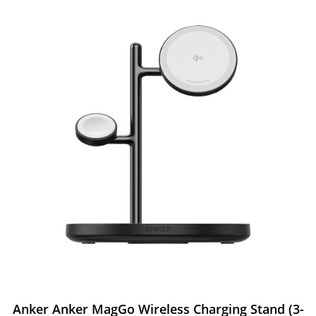
Anker Anker MagGo Wireless Charging Stand (3-