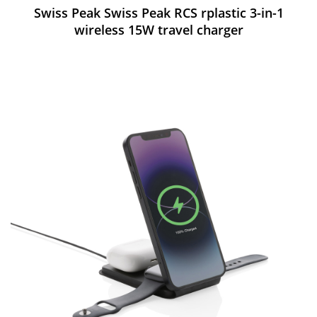
Swiss Peak Swiss Peak RCS rplastic 3-in-1
wireless 15W travel charger