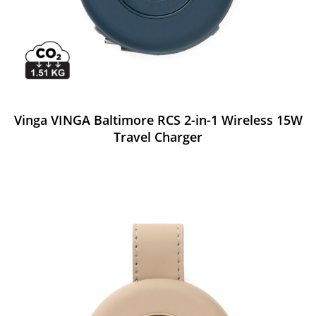
Vinga VINGA Baltimore RCS 2-in-1 Wireless 15W
Travel Charger