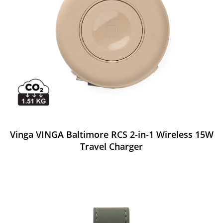
Vinga VINGA Baltimore RCS 2-in-1 Wireless 15W
Travel Charger