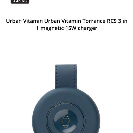
Urban Vitamin Urban Vitamin Torrance RCS 3 in
1 magnetic 15W charger