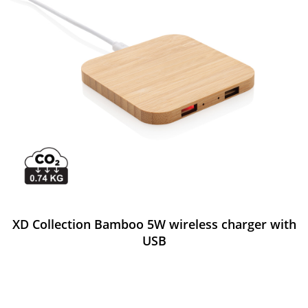
XD Collection Bamboo 5W wireless charger with
USB