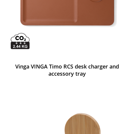
Vinga VINGA Timo RCS desk charger and
accessory tray