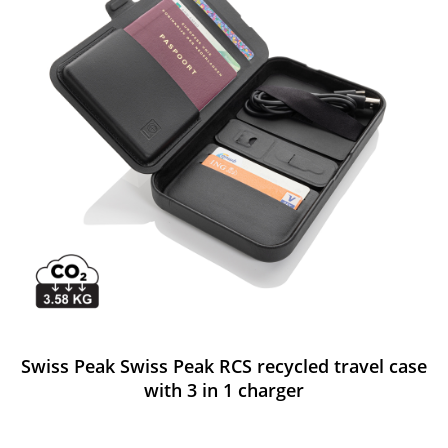
Swiss Peak Swiss Peak RCS recycled travel case
with 3 in 1 charger