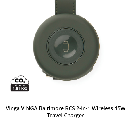
Vinga VINGA Baltimore RCS 2-in-1 Wireless 15W
Travel Charger