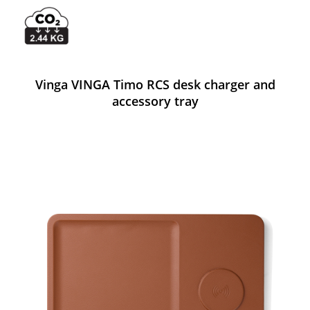
Vinga VINGA Timo RCS desk charger and
accessory tray