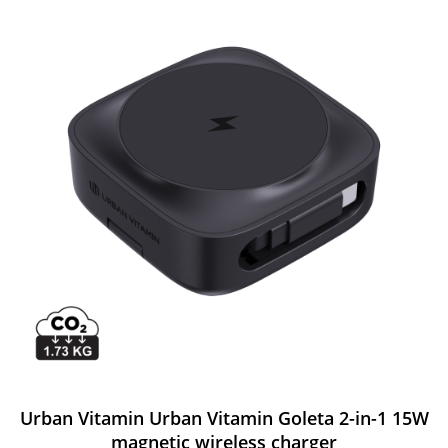
Urban Vitamin Urban Vitamin Goleta 2-in-1 15W
magnetic wireless charger