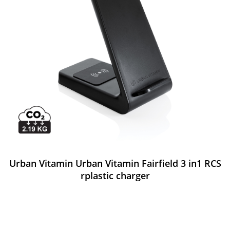
Urban Vitamin Urban Vitamin Fairfield 3 in1 RCS
rplastic charger