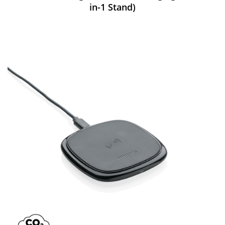
in-1 Stand)