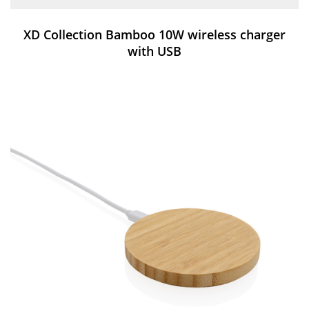
XD Collection Bamboo 10W wireless charger
with USB