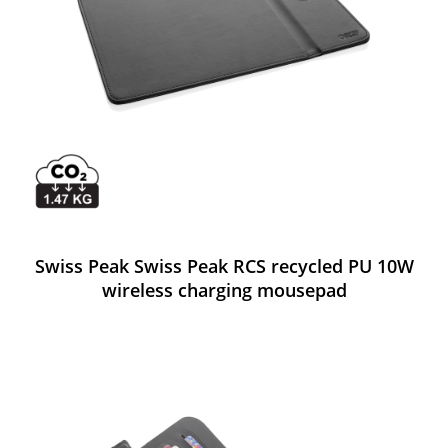
Swiss Peak Swiss Peak RCS recycled PU 10W
wireless charging mousepad