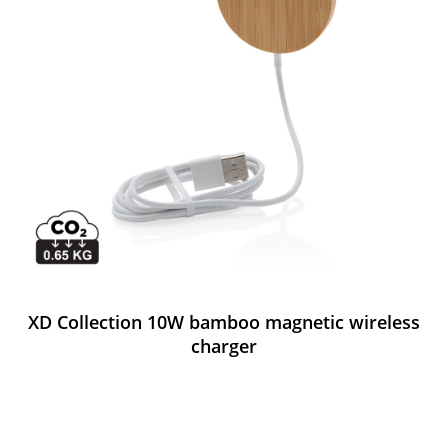
XD Collection 10W bamboo magnetic wireless
charger