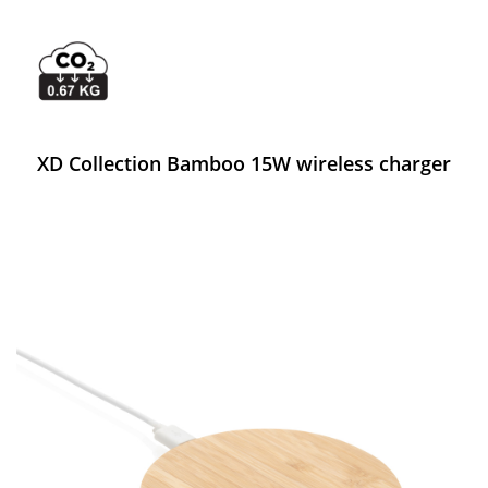
XD Collection Bamboo 15W wireless charger