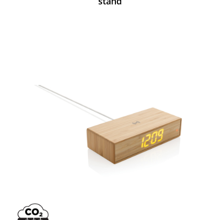
stand