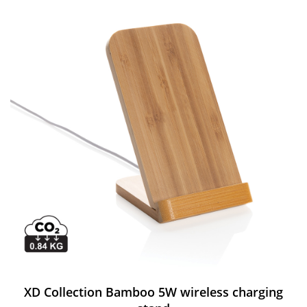
XD Collection Bamboo 5W wireless charging