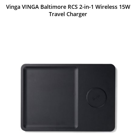
Vinga VINGA Baltimore RCS 2-in-1 Wireless 15W
Travel Charger