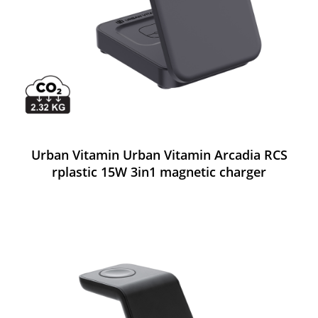
Urban Vitamin Urban Vitamin Arcadia RCS
rplastic 15W 3in1 magnetic charger