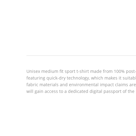
Look inside
Unisex medium fit sport t-shirt made from 100% post-c
featuring quick-dry technology, which makes it suitabl
fabric materials and environmental impact claims ar
will gain access to a dedicated digital passport of th