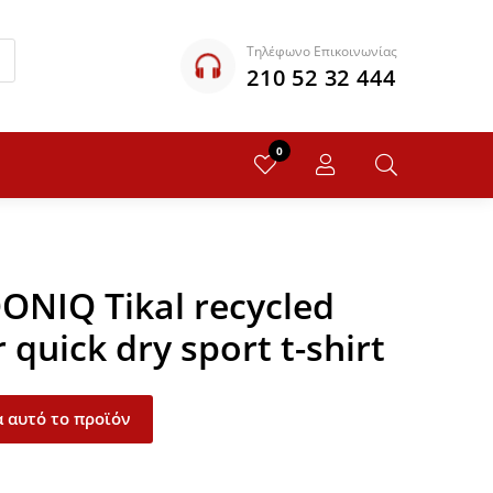
Τηλέφωνο Επικοινωνίας
210 52 32 444
0
QONIQ Tikal recycled
 quick dry sport t-shirt
 αυτό το προϊόν