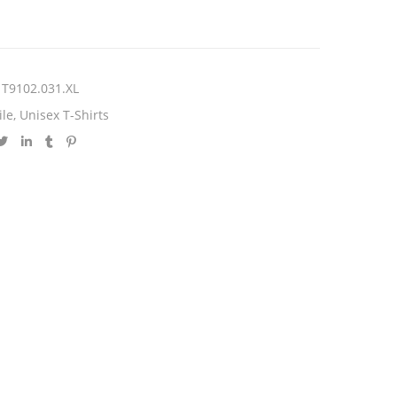
T9102.031.XL
ile
,
Unisex T-Shirts