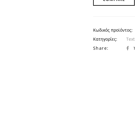
Κωδικός προϊόντος:
Κατηγορίες:
Text
Share: