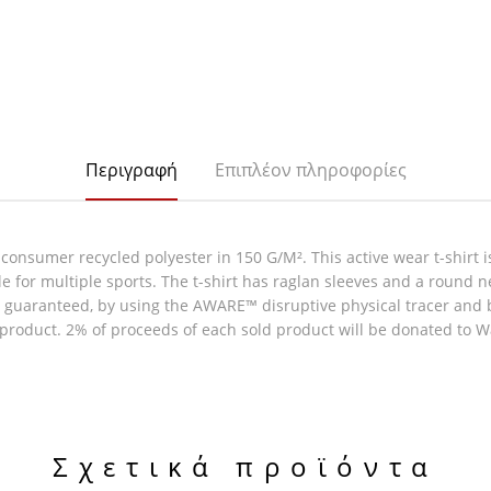
Περιγραφή
Επιπλέον πληροφορίες
onsumer recycled polyester in 150 G/M². This active wear t-shirt is
e for multiple sports. The t-shirt has raglan sleeves and a round n
e guaranteed, by using the AWARE™ disruptive physical tracer and 
e product. 2% of proceeds of each sold product will be donated to W
Σχετικά προϊόντα