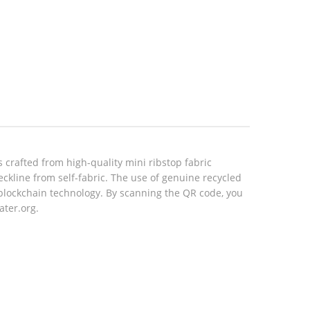
 crafted from high-quality mini ribstop fabric
eckline from self-fabric. The use of genuine recycled
blockchain technology. By scanning the QR code, you
ater.org.