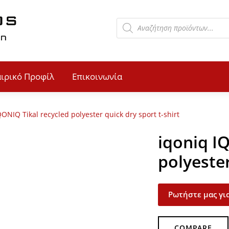
αιρικό Προφίλ
Επικοινωνία
QONIQ Tikal recycled polyester quick dry sport t-shirt
iqoniq I
polyester
Ρωτήστε μας για
COMPARE