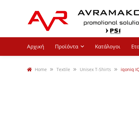
Αρχική
Προϊόντα
Κατάλογοι
Ετ
Home
Textile
Unisex T-Shirts
iqoniq I