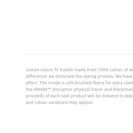
Look inside
Unisex classic fit hoodie made from 100% cotton, of w
difference: we eliminate the dyeing process. We have 
effect. The inside is soft-brushed fleece for extra c
the AWARE™ disruptive physical tracer and blockchain 
proceeds of each sold product will be donated to Wat
and colour variations may appear.