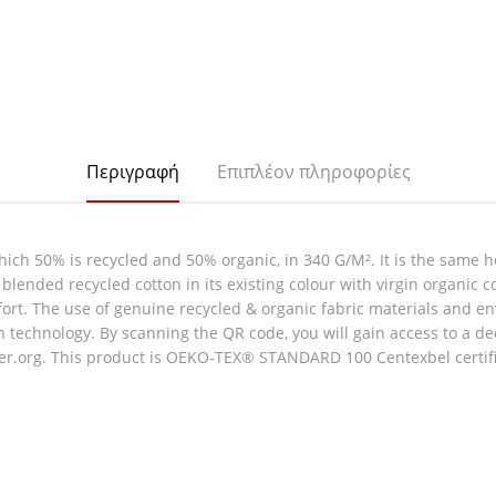
Περιγραφή
Επιπλέον πληροφορίες
hich 50% is recycled and 50% organic, in 340 G/M². It is the same h
blended recycled cotton in its existing colour with virgin organic 
omfort. The use of genuine recycled & organic fabric materials and 
technology. By scanning the QR code, you will gain access to a ded
er.org. This product is OEKO-TEX® STANDARD 100 Centexbel certifie