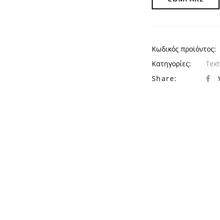
Κωδικός προϊόντος:
Κατηγορίες:
Text
Share: