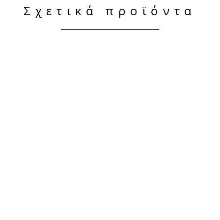
Σχετικά προϊόντα