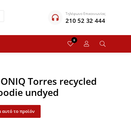
Τηλέφωνο Επικοινωνίας
210 52 32 444
0
QONIQ Torres recycled
oodie undyed
 αυτό το προϊόν