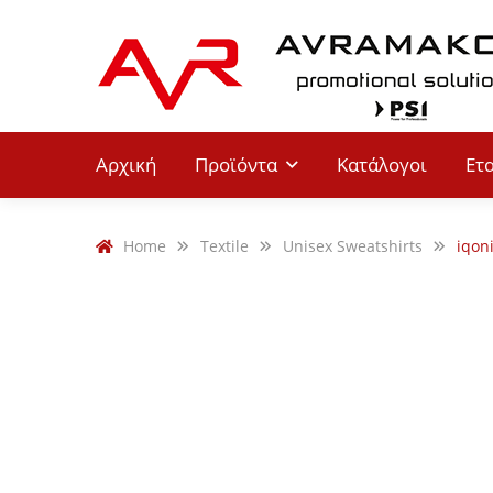
Αρχική
Προϊόντα
Κατάλογοι
Ετ
Home
Textile
Unisex Sweatshirts
iqon