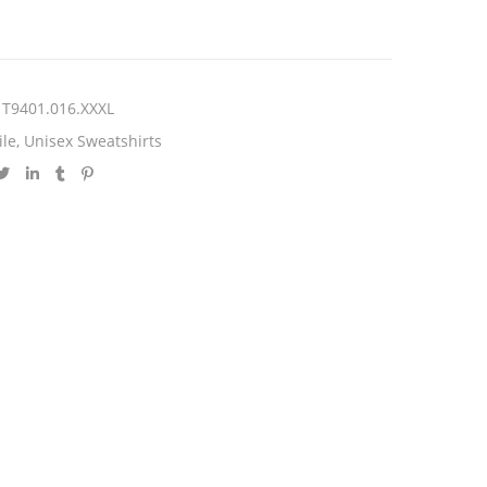
T9401.016.XXXL
ile
,
Unisex Sweatshirts