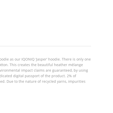
oodie as our IQONIQ ‘Jasper’ hoodie. There is only one
cotton. This creates the beautiful heather mélange
environmental impact claims are guaranteed, by using
icated digital passport of the product. 2% of
d. Due to the nature of recycled yarns, impurities