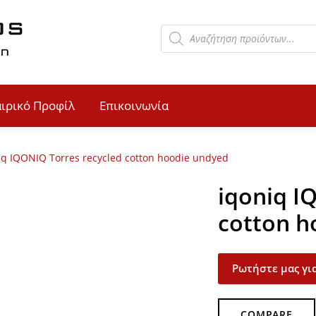
αιρικό Προφίλ
Επικοινωνία
iq IQONIQ Torres recycled cotton hoodie undyed
iqoniq I
cotton h
Ρωτήστε μας για
COMPARE