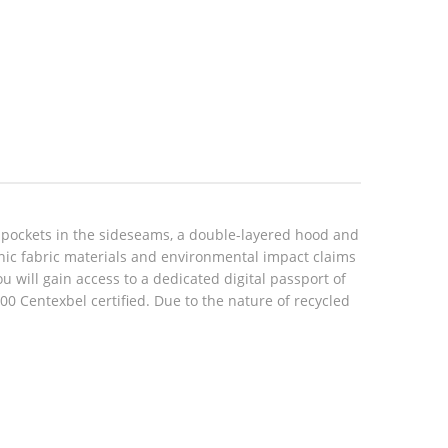
 pockets in the sideseams, a double-layered hood and
anic fabric materials and environmental impact claims
will gain access to a dedicated digital passport of
 Centexbel certified. Due to the nature of recycled