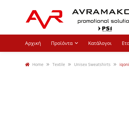
Αρχική
Προϊόντα
Κατάλογοι
Ετ
Home
Textile
Unisex Sweatshirts
iqon