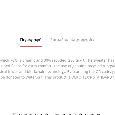
Περιγραφή
Επιπλέον πληροφορίες
which 70% is organic and 30% recycled, 280 G/M². The sweater has
rushed fleece for extra comfort. The use of genuine recycled & org
al tracer and blockchain technology. By scanning the QR code, you 
l be donated to Water.org. This product is OEKO-TEX® STANDARD 100
Σχετικά προϊόντα