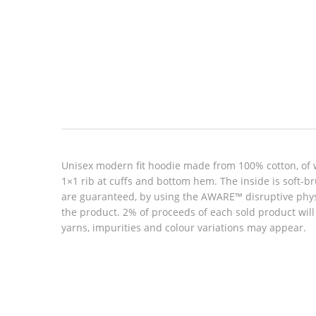
Look inside
Unisex modern fit hoodie made from 100% cotton, of 
1×1 rib at cuffs and bottom hem. The inside is soft-b
are guaranteed, by using the AWARE™ disruptive physic
the product. 2% of proceeds of each sold product wil
yarns, impurities and colour variations may appear.