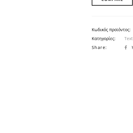
Κωδικός προϊόντος:
Κατηγορίες:
Text
Share: