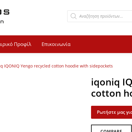
αιρικό Προφίλ
Επικοινωνία
iq IQONIQ Yengo recycled cotton hoodie with sidepockets
iqoniq I
cotton h
Ρωτήστε μας για
COMPARE