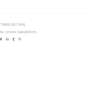
T9405.007.XXXL
ile
,
Unisex Sweatshirts