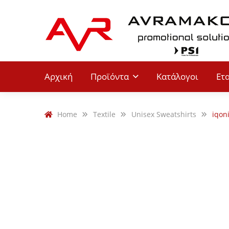
Αρχική
Προϊόντα
Κατάλογοι
Ετ
Home
Textile
Unisex Sweatshirts
iqon