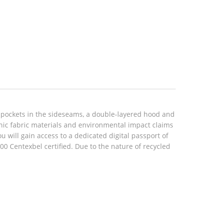
 pockets in the sideseams, a double-layered hood and
anic fabric materials and environmental impact claims
will gain access to a dedicated digital passport of
 Centexbel certified. Due to the nature of recycled