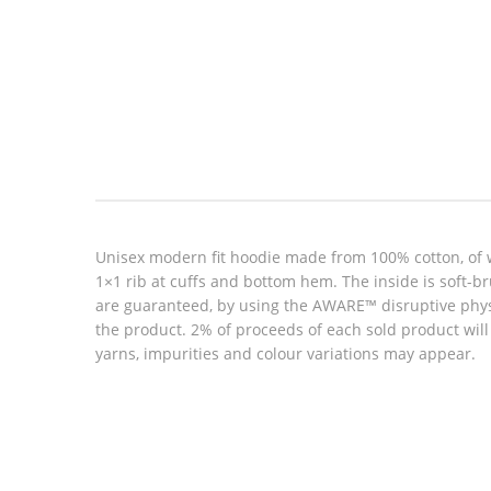
Look inside
Unisex modern fit hoodie made from 100% cotton, of 
1×1 rib at cuffs and bottom hem. The inside is soft-b
are guaranteed, by using the AWARE™ disruptive physic
the product. 2% of proceeds of each sold product wil
yarns, impurities and colour variations may appear.