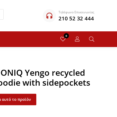
Τηλέφωνο Επικοινωνίας
210 52 32 444
0
QONIQ Yengo recycled
oodie with sidepockets
 αυτό το προϊόν