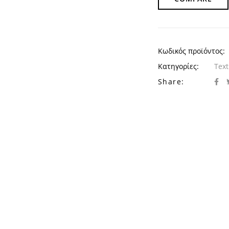
Κωδικός προϊόντος:
Κατηγορίες:
Text
Share: