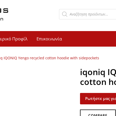
αιρικό Προφίλ
Επικοινωνία
iq IQONIQ Yengo recycled cotton hoodie with sidepockets
iqoniq I
cotton h
Ρωτήστε μας για
COMPARE