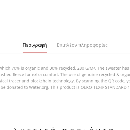
Περιγραφή
Επιπλέον πληροφορίες
which 70% is organic and 30% recycled, 280 G/M². The sweater has
rushed fleece for extra comfort. The use of genuine recycled & org
al tracer and blockchain technology. By scanning the QR code, you 
l be donated to Water.org. This product is OEKO-TEX® STANDARD 100
Σχετικά προϊόντα