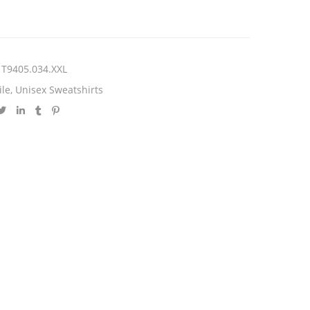
T9405.034.XXL
ile
,
Unisex Sweatshirts