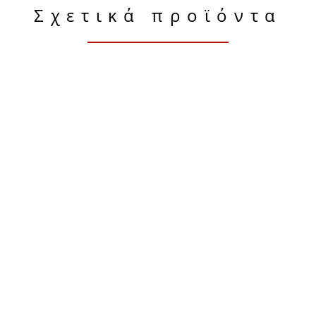
Σχετικά προϊόντα