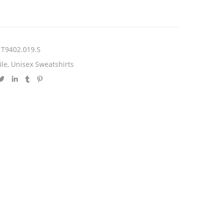
T9402.019.S
ile
,
Unisex Sweatshirts