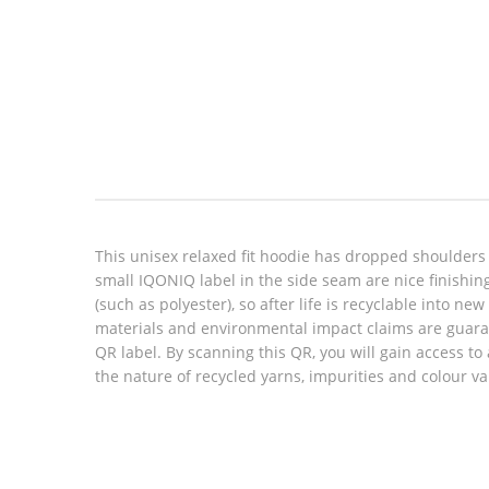
Look inside
This unisex relaxed fit hoodie has dropped shoulders
small IQONIQ label in the side seam are nice finishin
(such as polyester), so after life is recyclable into n
materials and environmental impact claims are guara
QR label. By scanning this QR, you will gain access to
the nature of recycled yarns, impurities and colour v