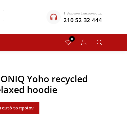
Τηλέφωνο Επικοινωνίας
210 52 32 444
0
QONIQ Yoho recycled
elaxed hoodie
 αυτό το προϊόν