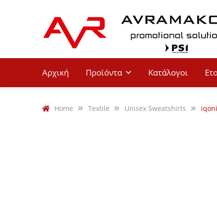
Αρχική
Προϊόντα
Κατάλογοι
Ετ
Home
Textile
Unisex Sweatshirts
iqon