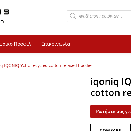
αιρικό Προφίλ
Επικοινωνία
iq IQONIQ Yoho recycled cotton relaxed hoodie
iqoniq I
cotton r
Ρωτήστε μας για
COMPARE