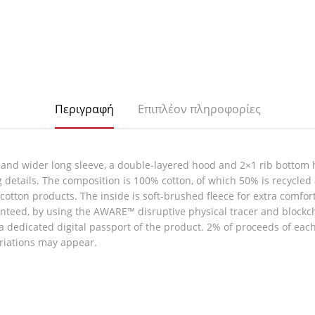
Περιγραφή
Επιπλέον πληροφορίες
 and wider long sleeve, a double-layered hood and 2×1 rib bottom 
g details. The composition is 100% cotton, of which 50% is recycled
ew cotton products. The inside is soft-brushed fleece for extra comfo
nteed, by using the AWARE™ disruptive physical tracer and blockc
 a dedicated digital passport of the product. 2% of proceeds of eac
ariations may appear.