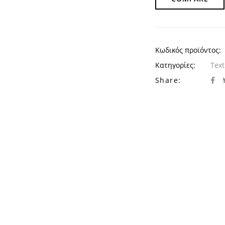
Κωδικός προϊόντος:
Κατηγορίες:
Text
Share: