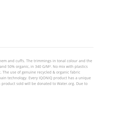
hem and cuffs. The trimmings in tonal colour and the
 and 50% organic, in 340 G/M². No mix with plastics
rt. The use of genuine recycled & organic fabric
hain technology. Every IQONIQ product has a unique
h product sold will be donated to Water.org. Due to