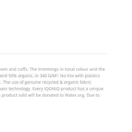
hem and cuffs. The trimmings in tonal colour and the
 and 50% organic, in 340 G/M². No mix with plastics
rt. The use of genuine recycled & organic fabric
hain technology. Every IQONIQ product has a unique
h product sold will be donated to Water.org. Due to