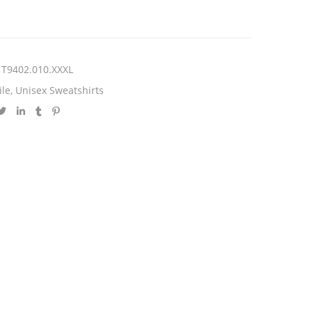
T9402.010.XXXL
ile
,
Unisex Sweatshirts