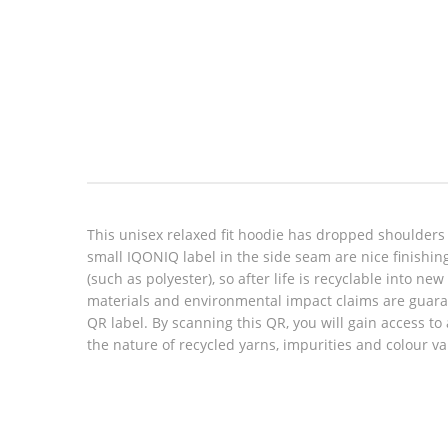
Look inside
This unisex relaxed fit hoodie has dropped shoulders
small IQONIQ label in the side seam are nice finishin
(such as polyester), so after life is recyclable into n
materials and environmental impact claims are guara
QR label. By scanning this QR, you will gain access to
the nature of recycled yarns, impurities and colour v