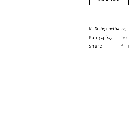
Κωδικός προϊόντος:
Κατηγορίες:
Text
Share: