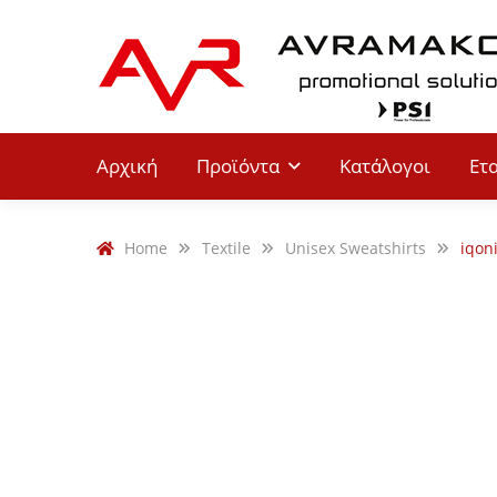
Αρχική
Προϊόντα
Κατάλογοι
Ετ
Home
Textile
Unisex Sweatshirts
iqon