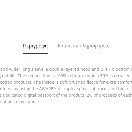
Περιγραφή
Επιπλέον πληροφορίες
 and wider long sleeve, a double-layered hood and 2×1 rib bottom 
g details. The composition is 100% cotton, of which 50% is recycled
ew cotton products. The inside is soft-brushed fleece for extra comfo
nteed, by using the AWARE™ disruptive physical tracer and blockc
 a dedicated digital passport of the product. 2% of proceeds of eac
ariations may appear.