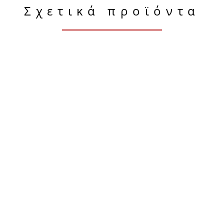
Σχετικά προϊόντα