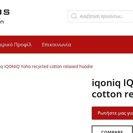
αιρικό Προφίλ
Επικοινωνία
iq IQONIQ Yoho recycled cotton relaxed hoodie
iqoniq I
cotton r
Ρωτήστε μας για
COMPARE