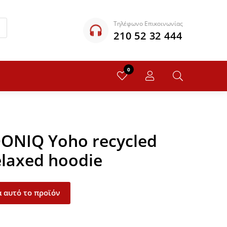
Τηλέφωνο Επικοινωνίας
210 52 32 444
0
QONIQ Yoho recycled
elaxed hoodie
 αυτό το προϊόν