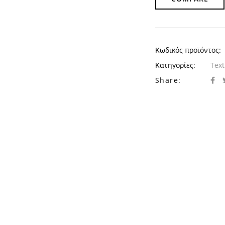
Κωδικός προϊόντος:
Κατηγορίες:
Text
Share: