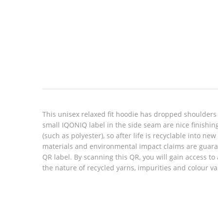
Look inside
This unisex relaxed fit hoodie has dropped shoulders
small IQONIQ label in the side seam are nice finishin
(such as polyester), so after life is recyclable into n
materials and environmental impact claims are guara
QR label. By scanning this QR, you will gain access to
the nature of recycled yarns, impurities and colour v