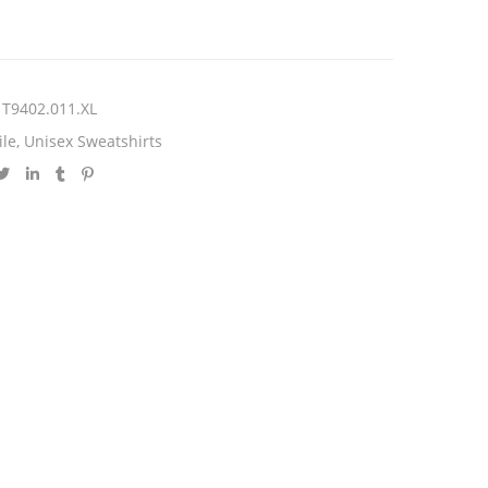
T9402.011.XL
ile
,
Unisex Sweatshirts