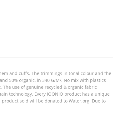
hem and cuffs. The trimmings in tonal colour and the
 and 50% organic, in 340 G/M². No mix with plastics
rt. The use of genuine recycled & organic fabric
hain technology. Every IQONIQ product has a unique
h product sold will be donated to Water.org. Due to