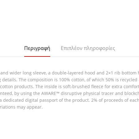
Περιγραφή
Επιπλέον πληροφορίες
 and wider long sleeve, a double-layered hood and 2×1 rib bottom 
g details. The composition is 100% cotton, of which 50% is recycled
ew cotton products. The inside is soft-brushed fleece for extra comfo
nteed, by using the AWARE™ disruptive physical tracer and blockc
 a dedicated digital passport of the product. 2% of proceeds of eac
ariations may appear.