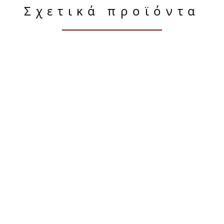
Σχετικά προϊόντα