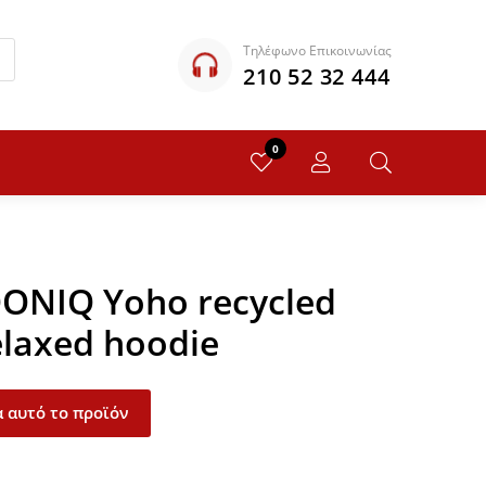
Τηλέφωνο Επικοινωνίας
210 52 32 444
0
QONIQ Yoho recycled
elaxed hoodie
 αυτό το προϊόν