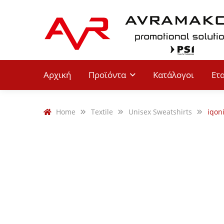
Αρχική
Προϊόντα
Κατάλογοι
Ετ
Home
Textile
Unisex Sweatshirts
iqon