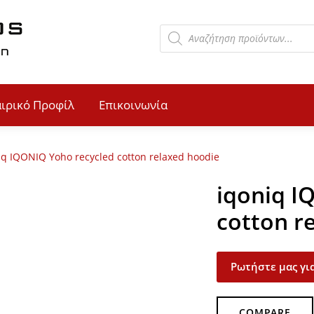
αιρικό Προφίλ
Επικοινωνία
iq IQONIQ Yoho recycled cotton relaxed hoodie
iqoniq I
cotton r
Ρωτήστε μας για
COMPARE