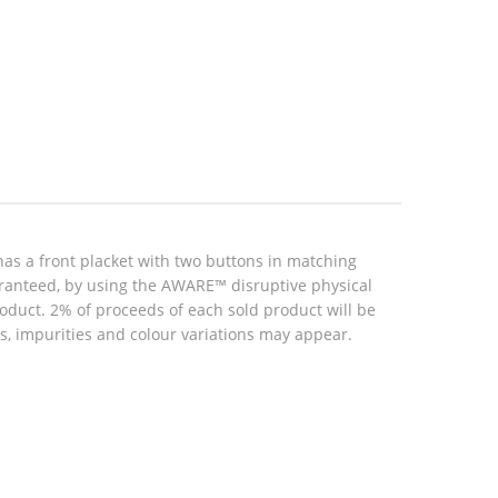
as a front placket with two buttons in matching
aranteed, by using the AWARE™ disruptive physical
roduct. 2% of proceeds of each sold product will be
, impurities and colour variations may appear.