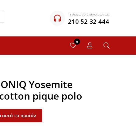
Τηλέφωνο Επικοινωνίας
210 52 32 444
0
QONIQ Yosemite
 cotton pique polo
 αυτό το προϊόν