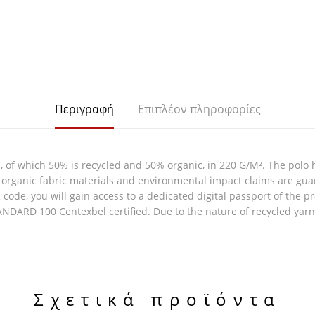
Περιγραφή
Επιπλέον πληροφορίες
of which 50% is recycled and 50% organic, in 220 G/M². The polo h
 & organic fabric materials and environmental impact claims are gu
code, you will gain access to a dedicated digital passport of the p
DARD 100 Centexbel certified. Due to the nature of recycled yarns
Σχετικά προϊόντα