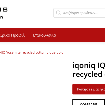
αιρικό Προφίλ
Επικοινωνία
NIQ Yosemite recycled cotton pique polo
iqoniq I
recycled
Ρωτήστε μας για
COMPARE