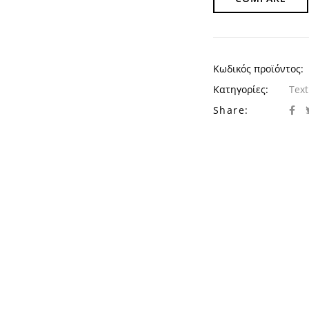
Κωδικός προϊόντος:
Κατηγορίες:
Text
Share: