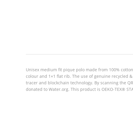
Look inside
Unisex medium fit pique polo made from 100% cotton, 
colour and 1×1 flat rib. The use of genuine recycled
tracer and blockchain technology. By scanning the QR 
donated to Water.org. This product is OEKO-TEX® STAN