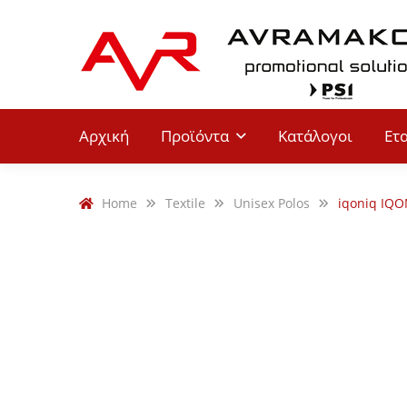
Αρχική
Προϊόντα
Κατάλογοι
Ετ
Home
Textile
Unisex Polos
iqoniq IQO