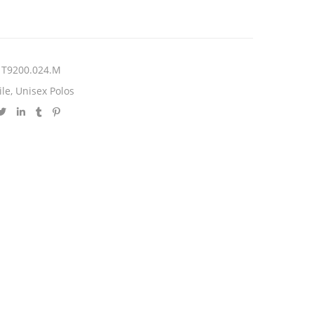
T9200.024.M
ile
,
Unisex Polos