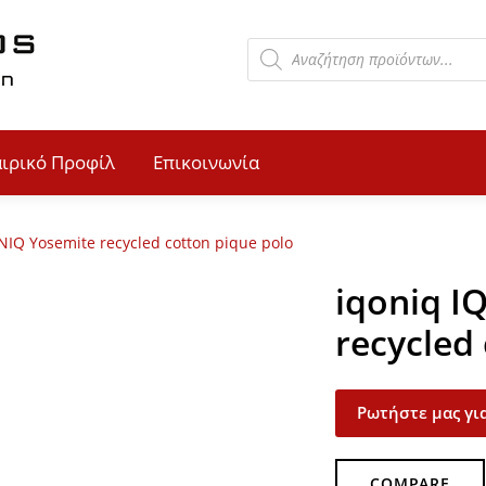
αιρικό Προφίλ
Επικοινωνία
NIQ Yosemite recycled cotton pique polo
iqoniq I
recycled
Ρωτήστε μας για
COMPARE