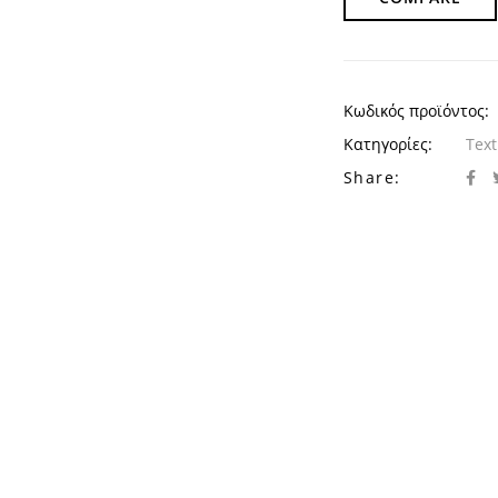
Κωδικός προϊόντος:
Κατηγορίες:
Text
Share: