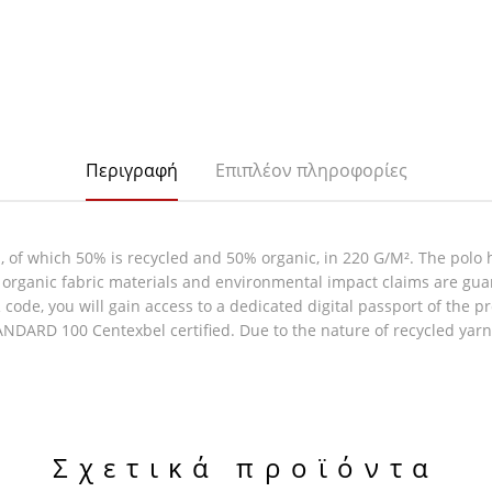
Περιγραφή
Επιπλέον πληροφορίες
of which 50% is recycled and 50% organic, in 220 G/M². The polo h
 & organic fabric materials and environmental impact claims are gu
code, you will gain access to a dedicated digital passport of the p
DARD 100 Centexbel certified. Due to the nature of recycled yarns
Σχετικά προϊόντα