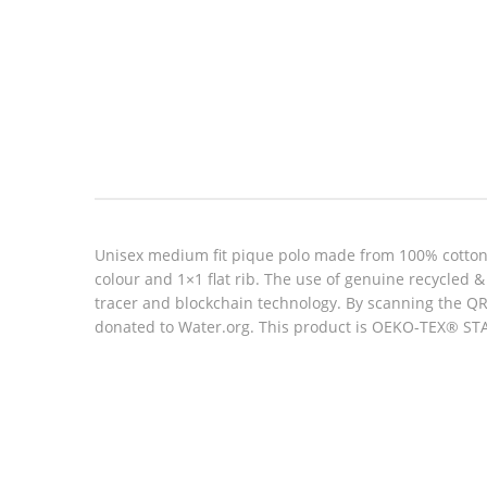
Look inside
Unisex medium fit pique polo made from 100% cotton, 
colour and 1×1 flat rib. The use of genuine recycled
tracer and blockchain technology. By scanning the QR 
donated to Water.org. This product is OEKO-TEX® STAN