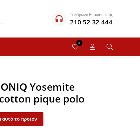
Τηλέφωνο Επικοινωνίας
210 52 32 444
0
QONIQ Yosemite
 cotton pique polo
 αυτό το προϊόν