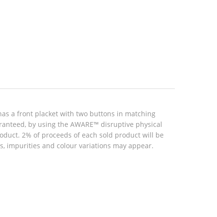
as a front placket with two buttons in matching
aranteed, by using the AWARE™ disruptive physical
roduct. 2% of proceeds of each sold product will be
, impurities and colour variations may appear.