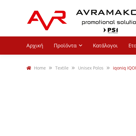
Αρχική
Προϊόντα
Κατάλογοι
Ετ
Home
Textile
Unisex Polos
iqoniq IQO