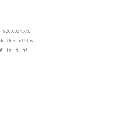
T9200.024.XXL
ile
,
Unisex Polos