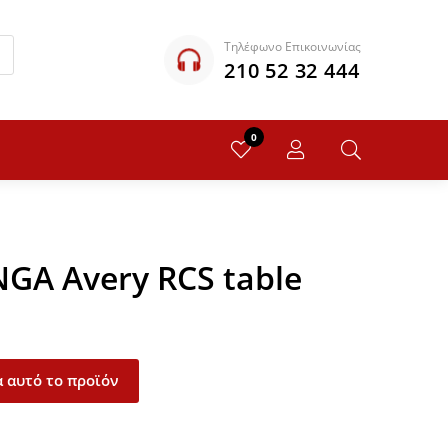
Τηλέφωνο Επικοινωνίας
210 52 32 444
0
NGA Avery RCS table
 αυτό το προϊόν