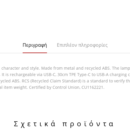
Περιγραφή
Επιπλέον πληροφορίες
character and style. Made from metal and recycled ABS. The lamp f
. It is rechargeable via USB-C, 30cm TPE Type-C to USB-A charging 
ecycled ABS. RCS (Recycled Claim Standard) is a standard to verify 
al item weight. Certified by Control Union, CU1162221.
Σχετικά προϊόντα