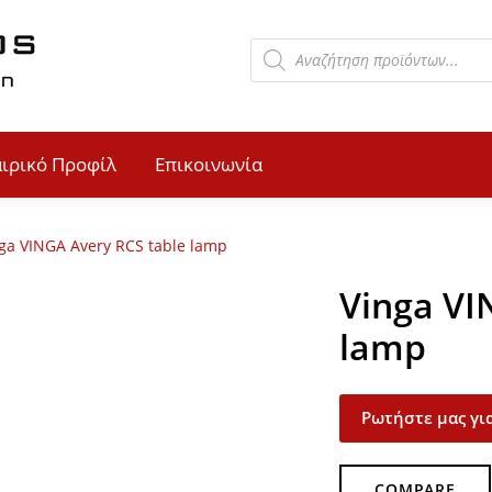
αιρικό Προφίλ
Επικοινωνία
ga VINGA Avery RCS table lamp
Vinga VI
lamp
Ρωτήστε μας για
COMPARE