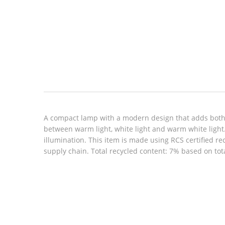
Look inside
A compact lamp with a modern design that adds both 
between warm light, white light and warm white light
illumination. This item is made using RCS certified r
supply chain. Total recycled content: 7% based on tot