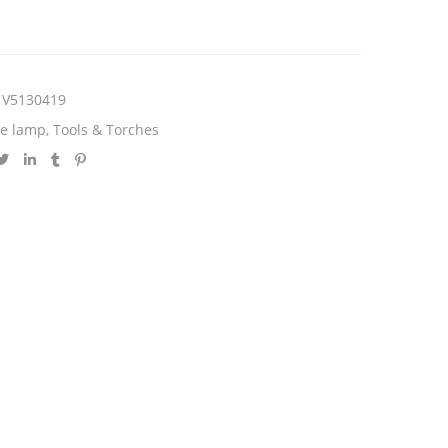
V5130419
le lamp
,
Tools & Torches