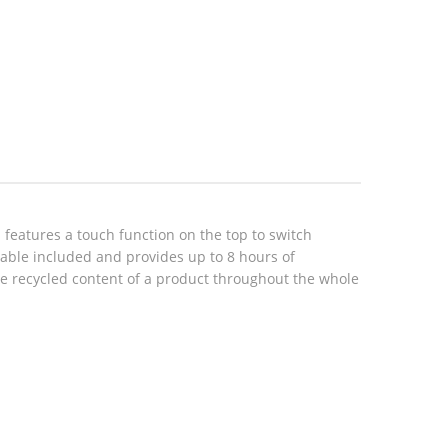
eatures a touch function on the top to switch
cable included and provides up to 8 hours of
the recycled content of a product throughout the whole