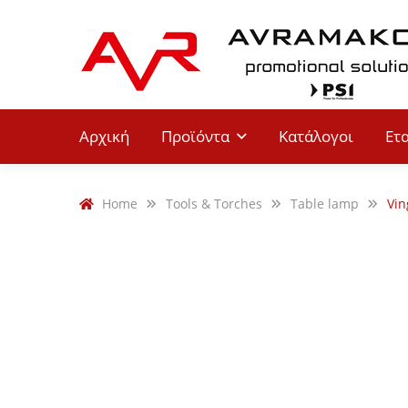
Αρχική
Προϊόντα
Κατάλογοι
Ετ
Home
Tools & Torches
Table lamp
Vin