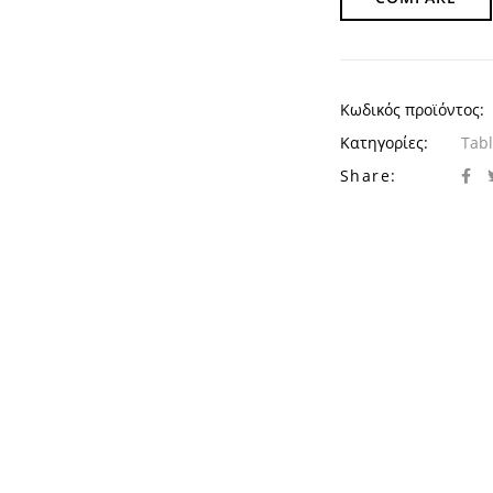
Κωδικός προϊόντος:
Κατηγορίες:
Tab
Share: