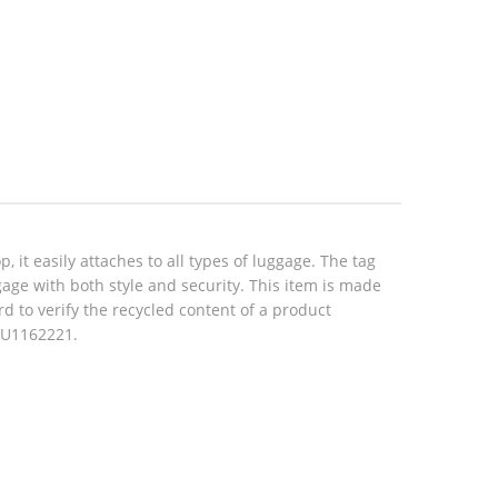
 it easily attaches to all types of luggage. The tag
gage with both style and security. This item is made
d to verify the recycled content of a product
 CU1162221.