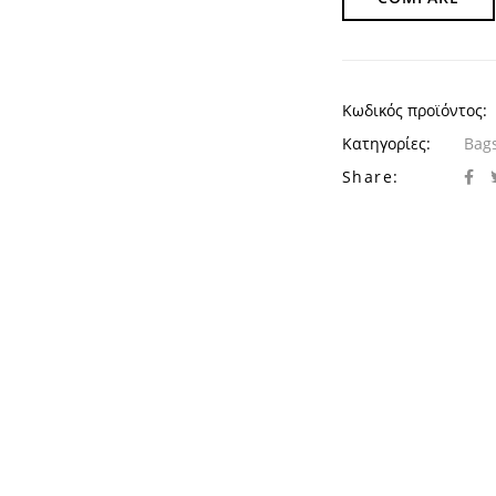
Κωδικός προϊόντος:
Κατηγορίες:
Bags
Share: