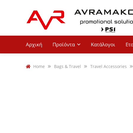
Αρχική
Προϊόντα
Κατάλογοι
Ετ
Home
Bags & Travel
Travel Accessories