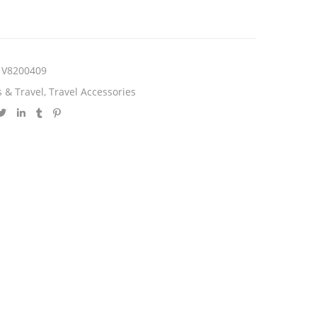
V8200409
 & Travel
,
Travel Accessories