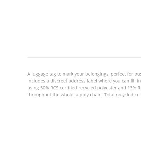
Look inside
A luggage tag to mark your belongings, perfect for busi
includes a discreet address label where you can fill i
using 30% RCS certified recycled polyester and 13% RC
throughout the whole supply chain. Total recycled co