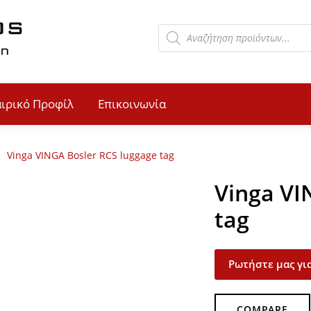
αιρικό Προφίλ
Επικοινωνία
Vinga VINGA Bosler RCS luggage tag
Vinga VI
tag
Ρωτήστε μας για
COMPARE