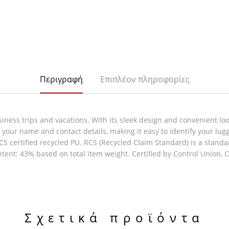
Περιγραφή
Επιπλέον πληροφορίες
ness trips and vacations. With its sleek design and convenient loop,
n your name and contact details, making it easy to identify your lug
S certified recycled PU. RCS (Recycled Claim Standard) is a standar
ntent: 43% based on total item weight. Certified by Control Union,
Σχετικά προϊόντα