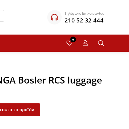
Τηλέφωνο Επικοινωνίας
210 52 32 444
0
NGA Bosler RCS luggage
 αυτό το προϊόν