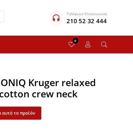
Τηλέφωνο Επικοινωνίας
210 52 32 444
0
QONIQ Kruger relaxed
 cotton crew neck
 αυτό το προϊόν