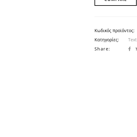
Κωδικός προϊόντος:
Κατηγορίες:
Text
Share: