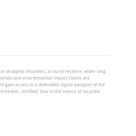
has dropped shoulders, a round neckline, wider long
aterials and environmental impact claims are
 gain access to a dedicated digital passport of the
texbel. certified. Due to the nature of recycled