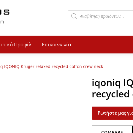
αιρικό Προφίλ
Επικοινωνία
iq IQONIQ Kruger relaxed recycled cotton crew neck
iqoniq I
recycled
Ρωτήστε μας για
COMPARE