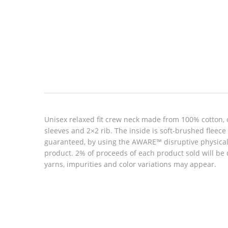
Look inside
Unisex relaxed fit crew neck made from 100% cotton, 
sleeves and 2×2 rib. The inside is soft-brushed fleec
guaranteed, by using the AWARE™ disruptive physical t
product. 2% of proceeds of each product sold will be
yarns, impurities and color variations may appear.