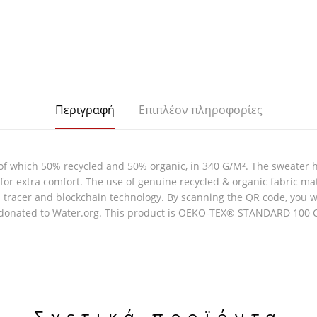
Περιγραφή
Επιπλέον πληροφορίες
of which 50% recycled and 50% organic, in 340 G/M². The sweater 
e for extra comfort. The use of genuine recycled & organic fabric m
racer and blockchain technology. By scanning the QR code, you will
 donated to Water.org. This product is OEKO-TEX® STANDARD 100 Cen
Σχετικά προϊόντα