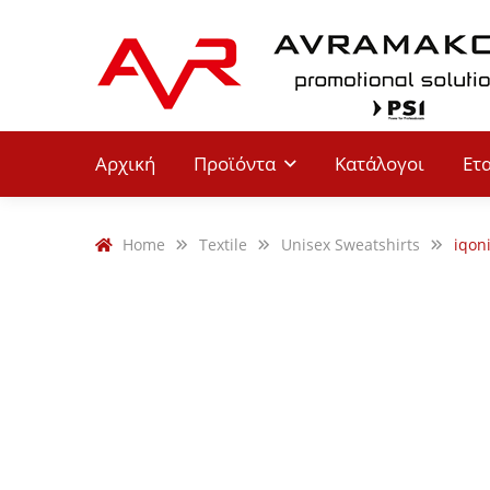
Αρχική
Προϊόντα
Κατάλογοι
Ετ
Home
Textile
Unisex Sweatshirts
iqon