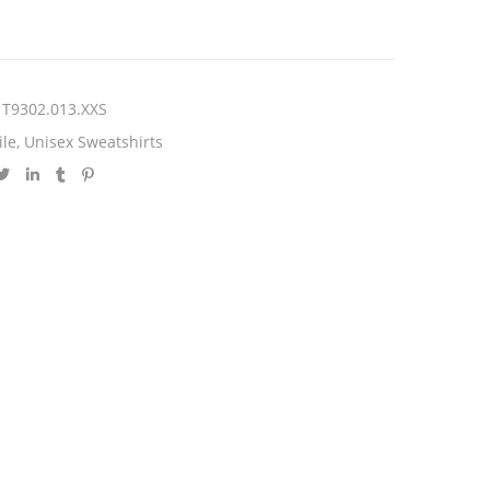
T9302.013.XXS
ile
,
Unisex Sweatshirts