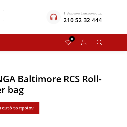
Τηλέφωνο Επικοινωνίας
210 52 32 444
0
NGA Baltimore RCS Roll-
er bag
 αυτό το προϊόν