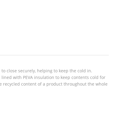
o close securely, helping to keep the cold in.
 lined with PEVA insulation to keep contents cold for
the recycled content of a product throughout the whole