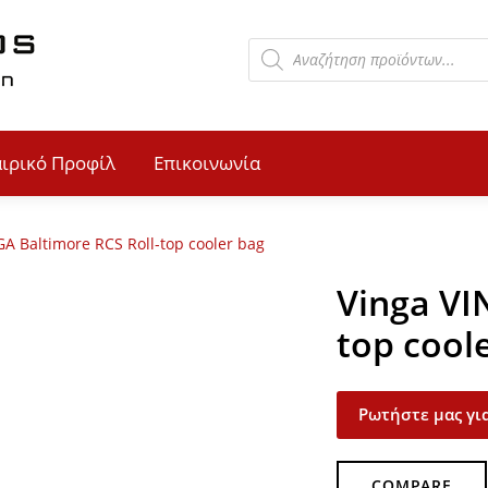
αιρικό Προφίλ
Επικοινωνία
GA Baltimore RCS Roll-top cooler bag
Vinga VI
top cool
Ρωτήστε μας για
COMPARE