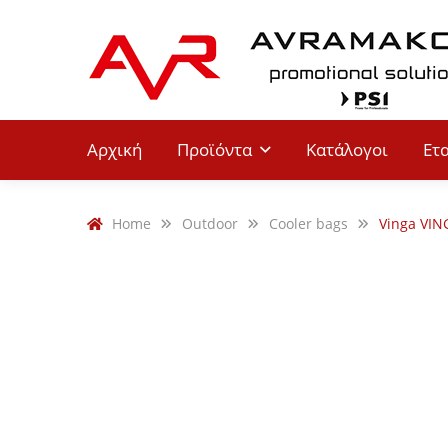
Αρχική
Προϊόντα
Κατάλογοι
Ετ
Home
Outdoor
Cooler bags
Vinga VIN