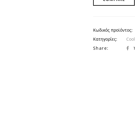
Κωδικός προϊόντος:
Κατηγορίες:
Cool
Share: