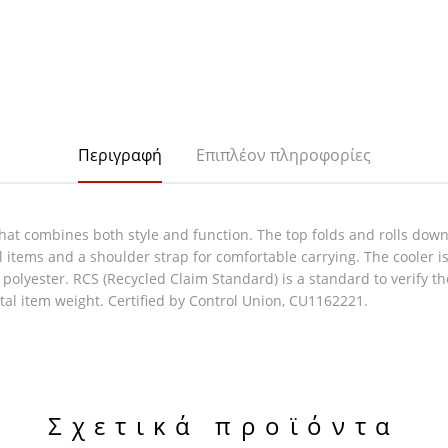
Περιγραφή
Επιπλέον πληροφορίες
at combines both style and function. The top folds and rolls down t
 items and a shoulder strap for comfortable carrying. The cooler is
d polyester. RCS (Recycled Claim Standard) is a standard to verify 
tal item weight. Certified by Control Union, CU1162221.
Σχετικά προϊόντα