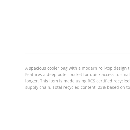
Look inside
A spacious cooler bag with a modern roll-top design th
Features a deep outer pocket for quick access to small
longer. This item is made using RCS certified recycle
supply chain. Total recycled content: 23% based on to