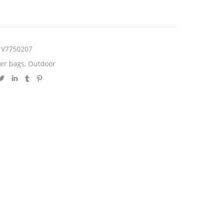
V7750207
er bags
,
Outdoor